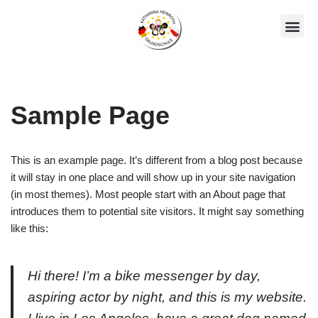
Zum
Unsere AGs
Über Uns
Inhalt
springen
Sample Page
This is an example page. It’s different from a blog post because
it will stay in one place and will show up in your site navigation
(in most themes). Most people start with an About page that
introduces them to potential site visitors. It might say something
like this:
Hi there! I’m a bike messenger by day,
aspiring actor by night, and this is my website.