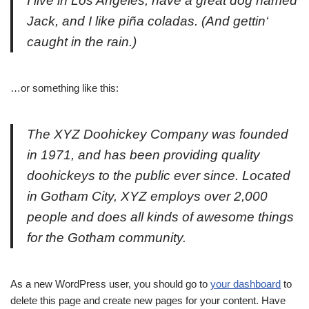
I live in Los Angeles, have a great dog named
Jack, and I like piña coladas. (And gettin‘
caught in the rain.)
…or something like this:
The XYZ Doohickey Company was founded
in 1971, and has been providing quality
doohickeys to the public ever since. Located
in Gotham City, XYZ employs over 2,000
people and does all kinds of awesome things
for the Gotham community.
As a new WordPress user, you should go to
your dashboard
to
delete this page and create new pages for your content. Have